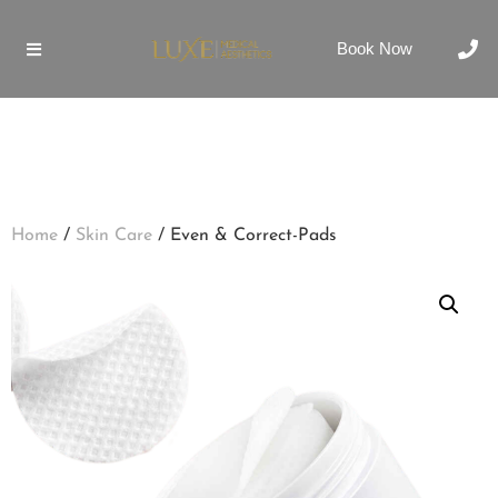
Book Now
Home
/
Skin Care
/ Even & Correct-Pads