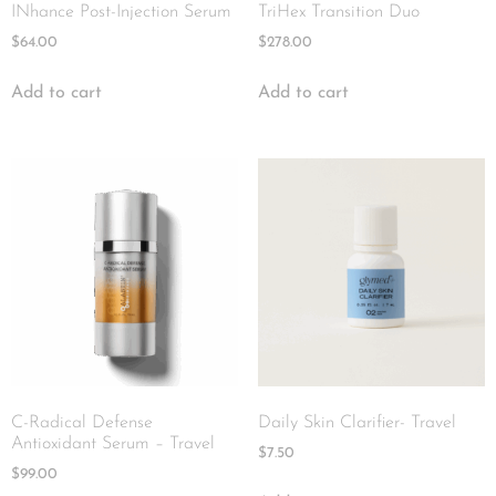
INhance Post-Injection Serum
TriHex Transition Duo
$
64.00
$
278.00
Add to cart
Add to cart
C-Radical Defense
Daily Skin Clarifier- Travel
Antioxidant Serum – Travel
$
7.50
$
99.00