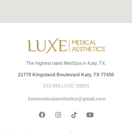
The highest rated MedSpa in Katy, TX.
21770 Kingsland Boulevard Katy, TX 77450
833.998.LUXE (5893)
luxemedicalaesthetics@gmail.com