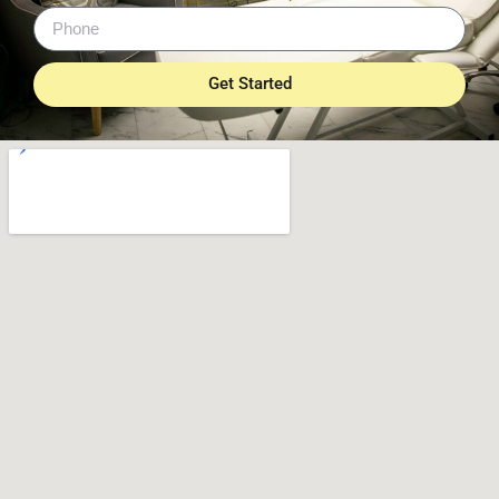
Get Started