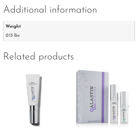
Additional information
Weight
0.13 lbs
Related products