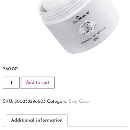
$
60.00
Add to cart
SKU:
300238296603
Category:
Skin Care
Additional information