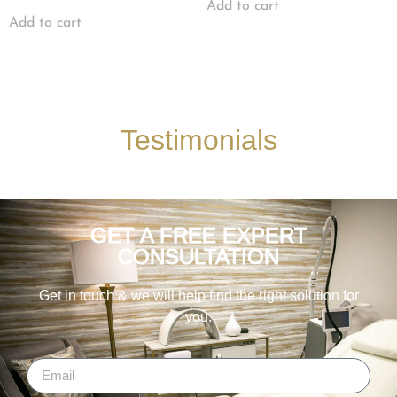
Add to cart
Add to cart
Testimonials
GET A FREE EXPERT
CONSULTATION
Get in touch & we will help find the right solution for
you.