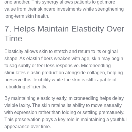
one another. This synergy allows patients to get more
value from their skincare investments while strengthening
long-term skin health.
7. Helps Maintain Elasticity Over
Time
Elasticity allows skin to stretch and return to its original
shape. As elastin fibers weaken with age, skin may begin
to sag subtly or feel less responsive. Microneedling
stimulates elastin production alongside collagen, helping
preserve this flexibility while the skin is still capable of
rebuilding efficiently.
By maintaining elasticity early, microneedling helps delay
visible laxity. The skin retains its ability to move naturally
with expression rather than folding or settling prematurely.
This preservation plays a key role in maintaining a youthful
appearance over time.