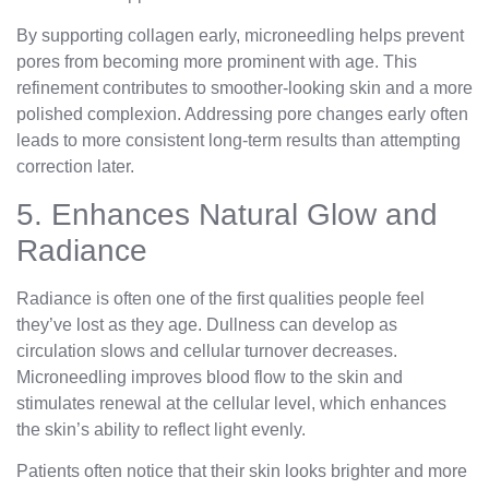
By supporting collagen early, microneedling helps prevent
pores from becoming more prominent with age. This
refinement contributes to smoother-looking skin and a more
polished complexion. Addressing pore changes early often
leads to more consistent long-term results than attempting
correction later.
5. Enhances Natural Glow and
Radiance
Radiance is often one of the first qualities people feel
they’ve lost as they age. Dullness can develop as
circulation slows and cellular turnover decreases.
Microneedling improves blood flow to the skin and
stimulates renewal at the cellular level, which enhances
the skin’s ability to reflect light evenly.
Patients often notice that their skin looks brighter and more