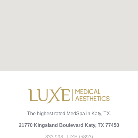
The highest rated MedSpa in Katy, TX.
21770 Kingsland Boulevard Katy, TX 77450
833.998.LUXE (5893)