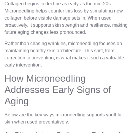
Collagen begins to decline as early as the mid-20s.
Microneedling helps counter this loss by stimulating new
collagen before visible damage sets in. When used
proactively, it supports skin strength and resilience, making
future aging changes less pronounced.
Rather than chasing wrinkles, microneedling focuses on
maintaining healthy skin architecture. This shift, from
correction to prevention, is what makes it such a valuable
early intervention.
How Microneedling
Addresses Early Signs of
Aging
Below are the key ways microneedling supports youthful
skin when used preventatively.