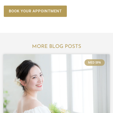
BOOK YOUR APPOINTMENT
MORE BLOG POSTS
MED SPA