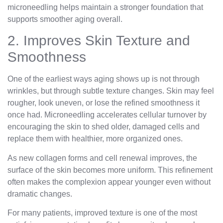
microneedling helps maintain a stronger foundation that
supports smoother aging overall.
2. Improves Skin Texture and
Smoothness
One of the earliest ways aging shows up is not through
wrinkles, but through subtle texture changes. Skin may feel
rougher, look uneven, or lose the refined smoothness it
once had. Microneedling accelerates cellular turnover by
encouraging the skin to shed older, damaged cells and
replace them with healthier, more organized ones.
As new collagen forms and cell renewal improves, the
surface of the skin becomes more uniform. This refinement
often makes the complexion appear younger even without
dramatic changes.
For many patients, improved texture is one of the most