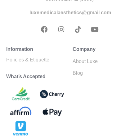
luxemedicalaesthetics@gmail.com
Information
Company
Policies & Etiquette
About Luxe
Blog
What’s Accepted