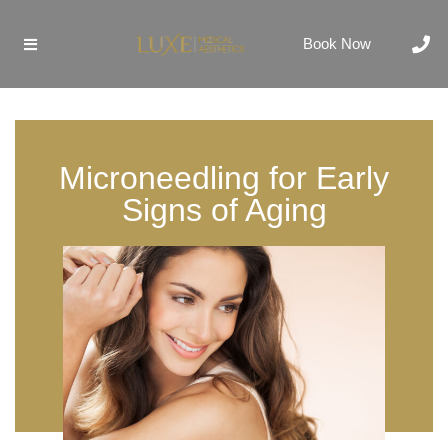
Book Now
Microneedling for Early
Signs of Aging