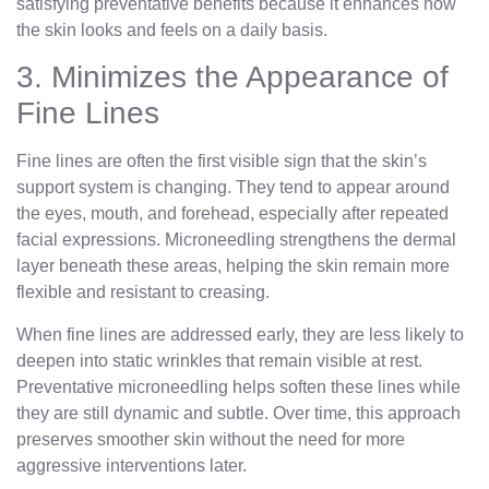
satisfying preventative benefits because it enhances how
the skin looks and feels on a daily basis.
3. Minimizes the Appearance of
Fine Lines
Fine lines are often the first visible sign that the skin’s
support system is changing. They tend to appear around
the eyes, mouth, and forehead, especially after repeated
facial expressions. Microneedling strengthens the dermal
layer beneath these areas, helping the skin remain more
flexible and resistant to creasing.
When fine lines are addressed early, they are less likely to
deepen into static wrinkles that remain visible at rest.
Preventative microneedling helps soften these lines while
they are still dynamic and subtle. Over time, this approach
preserves smoother skin without the need for more
aggressive interventions later.