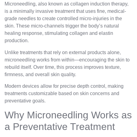
Microneedling, also known as collagen induction therapy,
is a minimally invasive treatment that uses fine, medical-
grade needles to create controlled micro-injuries in the
skin. These micro-channels trigger the body’s natural
healing response, stimulating collagen and elastin
production.
Unlike treatments that rely on external products alone,
microneedling works from within—encouraging the skin to
rebuild itself. Over time, this process improves texture,
firmness, and overall skin quality.
Modern devices allow for precise depth control, making
treatments customizable based on skin concerns and
preventative goals.
Why Microneedling Works as
a Preventative Treatment