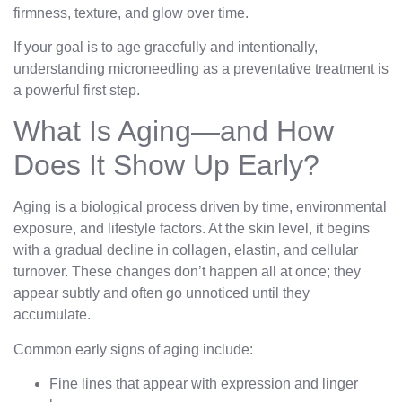
firmness, texture, and glow over time.
If your goal is to age gracefully and intentionally,
understanding microneedling as a preventative treatment is
a powerful first step.
What Is Aging—and How
Does It Show Up Early?
Aging is a biological process driven by time, environmental
exposure, and lifestyle factors. At the skin level, it begins
with a gradual decline in collagen, elastin, and cellular
turnover. These changes don’t happen all at once; they
appear subtly and often go unnoticed until they
accumulate.
Common early signs of aging include:
Fine lines that appear with expression and linger