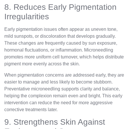
8. Reduces Early Pigmentation
Irregularities
Early pigmentation issues often appear as uneven tone,
mild sunspots, or discoloration that develops gradually.
These changes are frequently caused by sun exposure,
hormonal fluctuations, or inflammation. Microneedling
promotes more uniform cell turnover, which helps distribute
pigment more evenly across the skin.
When pigmentation concerns are addressed early, they are
easier to manage and less likely to become stubborn.
Preventative microneedling supports clarity and balance,
helping the complexion remain even and bright. This early
intervention can reduce the need for more aggressive
corrective treatments later.
9. Strengthens Skin Against