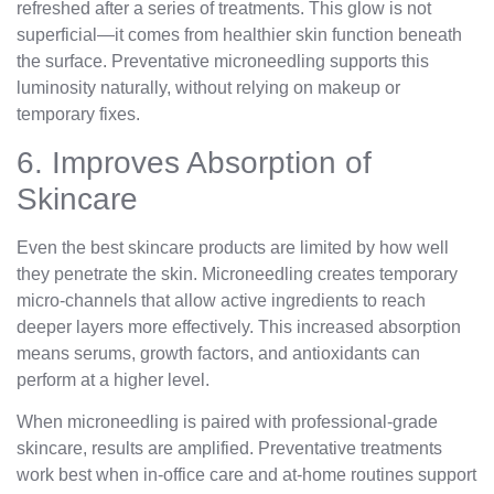
refreshed after a series of treatments. This glow is not
superficial—it comes from healthier skin function beneath
the surface. Preventative microneedling supports this
luminosity naturally, without relying on makeup or
temporary fixes.
6. Improves Absorption of
Skincare
Even the best skincare products are limited by how well
they penetrate the skin. Microneedling creates temporary
micro-channels that allow active ingredients to reach
deeper layers more effectively. This increased absorption
means serums, growth factors, and antioxidants can
perform at a higher level.
When microneedling is paired with professional-grade
skincare, results are amplified. Preventative treatments
work best when in-office care and at-home routines support