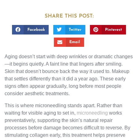
SHARE THIS POST:
Facebook
Twitter
Pinterest
Email
Aging doesn’t start with deep wrinkles or dramatic changes
—it begins quietly. A faint line that lingers after smiling.
Skin that doesn’t bounce back the way it used to. Makeup
that settles differently than it did a year ago. These early
signs often appear gradually, long before most people
consider aesthetic treatments.
This is where microneedling stands apart. Rather than
waiting for visible aging to set in,
microneedling
works
preventatively, supporting the skin’s natural repair
processes before damage becomes difficult to reverse. By
stimulating collagen early, this treatment helps preserve