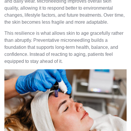
and daily wear. Microneedling improves overall skin
quality, allowing it to respond better to environmental
changes, lifestyle factors, and future treatments. Over time,
the skin becomes less fragile and more adaptable.
This resilience is what allows skin to age gracefully rather
than abruptly. Preventative microneedling builds a
foundation that supports long-term health, balance, and
confidence. Instead of reacting to aging, patients feel
equipped to stay ahead of it.