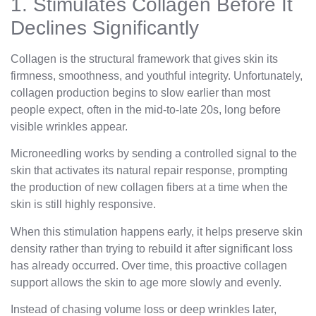
1. Stimulates Collagen Before It
Declines Significantly
Collagen is the structural framework that gives skin its
firmness, smoothness, and youthful integrity. Unfortunately,
collagen production begins to slow earlier than most
people expect, often in the mid-to-late 20s, long before
visible wrinkles appear.
Microneedling works by sending a controlled signal to the
skin that activates its natural repair response, prompting
the production of new collagen fibers at a time when the
skin is still highly responsive.
When this stimulation happens early, it helps preserve skin
density rather than trying to rebuild it after significant loss
has already occurred. Over time, this proactive collagen
support allows the skin to age more slowly and evenly.
Instead of chasing volume loss or deep wrinkles later,