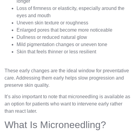
longer
Loss of firmness or elasticity, especially around the
eyes and mouth
Uneven skin texture or roughness
Enlarged pores that become more noticeable
Dullness or reduced natural glow
Mild pigmentation changes or uneven tone
Skin that feels thinner or less resilient
These early changes are the ideal window for preventative
care. Addressing them early helps slow progression and
preserve skin quality.
It’s also important to note that microneedling is available as
an option for patients who want to intervene early rather
than react later.
What Is Microneedling?