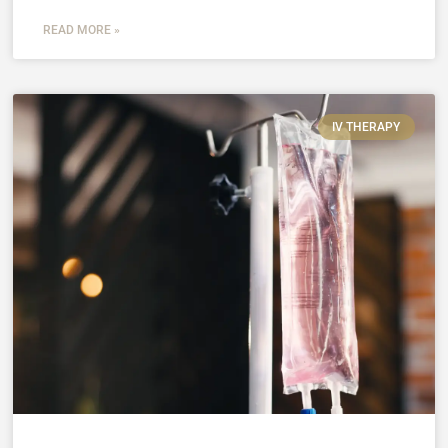
READ MORE »
IV THERAPY