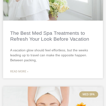
The Best Med Spa Treatments to
Refresh Your Look Before Vacation
A vacation glow should feel effortless, but the weeks
leading up to travel can make the opposite happen.
Between packing,
READ MORE »
MED SPA