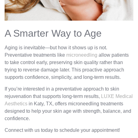
A Smarter Way to Age
Aging is inevitable—but how it shows up is not.
Preventative treatments like
microneedling
allow patients
to take control early, preserving skin quality rather than
trying to reverse damage later. This proactive approach
supports confidence, simplicity, and long-term results.
If you’re interested in a preventative approach to skin
rejuvenation that supports long-term results,
LUXE Medical
Aesthetics
in Katy, TX, offers microneedling treatments
designed to help your skin age with strength, balance, and
confidence.
Connect with us today to schedule your appointment!