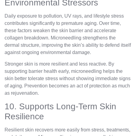
Environmental Stressors
Daily exposure to pollution, UV rays, and lifestyle stress
contributes significantly to premature aging. Over time,
these factors weaken the skin barrier and accelerate
collagen breakdown. Microneedling strengthens the
dermal structure, improving the skin’s ability to defend itself
against ongoing environmental damage.
Stronger skin is more resilient and less reactive. By
supporting barrier health early, microneedling helps the
skin better tolerate stress without showing immediate signs
of aging. Prevention becomes an act of protection as much
as rejuvenation.
10. Supports Long-Term Skin
Resilience
Resilient skin recovers more easily from stress, treatments,