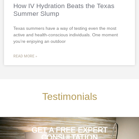
How IV Hydration Beats the Texas
Summer Slump
Texas summers have a way of testing even the most
active and health-conscious individuals. One moment
you’re enjoying an outdoor
READ MORE »
Testimonials
GET A FREE EXPERT
CONSULTATION