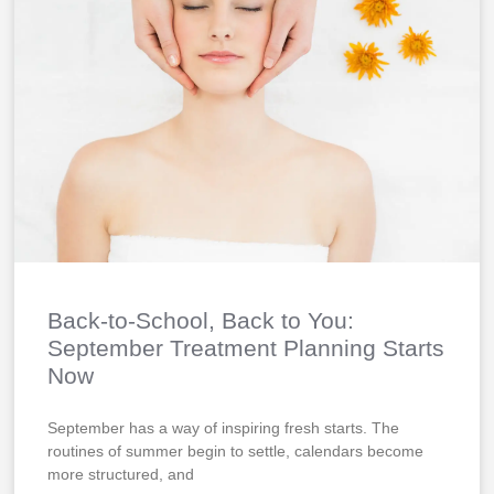
Back-to-School, Back to You:
September Treatment Planning Starts
Now
September has a way of inspiring fresh starts. The
routines of summer begin to settle, calendars become
more structured, and