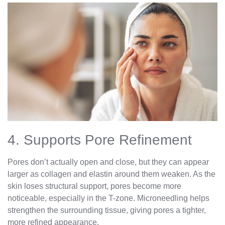
4. Supports Pore Refinement
Pores don’t actually open and close, but they can appear
larger as collagen and elastin around them weaken. As the
skin loses structural support, pores become more
noticeable, especially in the T-zone. Microneedling helps
strengthen the surrounding tissue, giving pores a tighter,
more refined appearance.