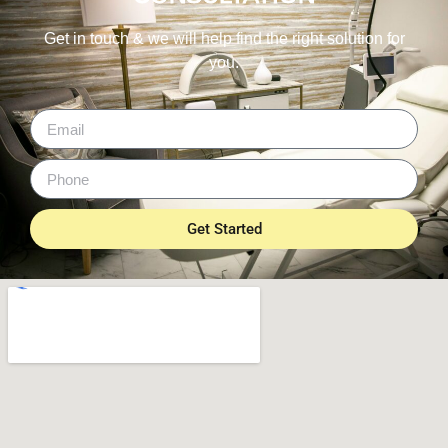
Get in touch & we will help find the right solution for
you.
Get Started