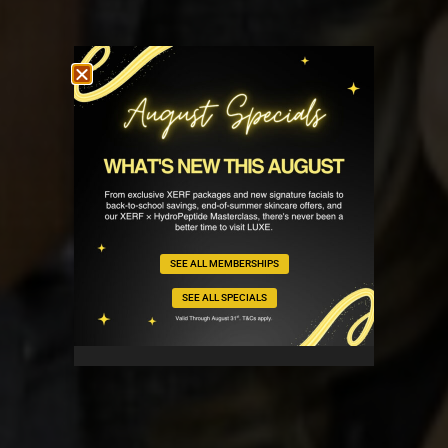
SEE ALL MEMBERSHIPS
SEE ALL SPECIALS